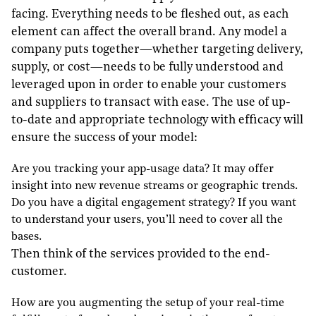
facing. Everything needs to be fleshed out, as each
element can affect the overall brand. Any model a
company puts together—whether targeting delivery,
supply, or cost—needs to be fully understood and
leveraged upon in order to enable your customers
and suppliers to transact with ease. The use of up-
to-date and appropriate technology with efficacy will
ensure the success of your model:
Are you tracking your app-usage data? It may offer
insight into new revenue streams or geographic trends.
Do you have a digital engagement strategy? If you want
to understand your users, you’ll need to cover all the
bases.
Then think of the services provided to the end-
customer.
How are you augmenting the setup of your real-time