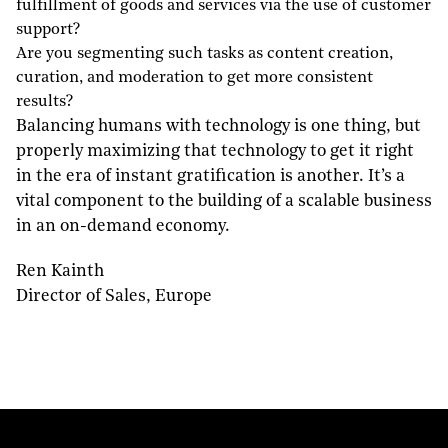
fulfillment of goods and services via the use of customer
support?
Are you segmenting such tasks as content creation,
curation, and moderation to get more consistent
results?
Balancing humans with technology is one thing, but
properly maximizing that technology to get it right
in the era of instant gratification is another. It’s a
vital component to the building of a scalable business
in an on-demand economy.
Ren Kainth
Director of Sales, Europe