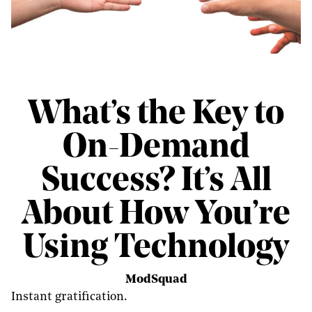
What’s the Key to
On-Demand
Success? It’s All
About How You’re
Using Technology
ModSquad
Instant gratification.