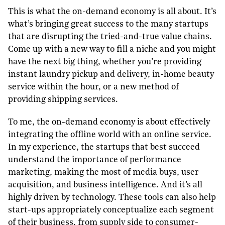
This is what the on-demand economy is all about. It’s
what’s bringing great success to the many startups
that are disrupting the tried-and-true value chains.
Come up with a new way to fill a niche and you might
have the next big thing, whether you’re providing
instant laundry pickup and delivery, in-home beauty
service within the hour, or a new method of
providing shipping services.
To me, the on-demand economy is about effectively
integrating the offline world with an online service.
In my experience, the startups that best succeed
understand the importance of performance
marketing, making the most of media buys, user
acquisition, and business intelligence. And it’s all
highly driven by technology. These tools can also help
start-ups appropriately conceptualize each segment
of their business, from supply side to consumer-