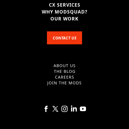
CX SERVICES
WHY MODSQUAD?
OUR WORK
CONTACT US
ABOUT US
THE BLOG
CAREERS
JOIN THE MODS
Follow us on Facebook
Follow us on X
Follow us on Instagram
Follow us on Linkedin
Follow us on YouTube