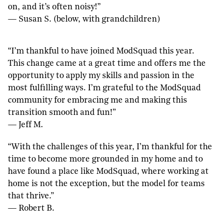
on, and it’s often noisy!”
— Susan S. (below, with grandchildren)
“I’m thankful to have joined ModSquad this year.
This change came at a great time and offers me the
opportunity to apply my skills and passion in the
most fulfilling ways. I’m grateful to the ModSquad
community for embracing me and making this
transition smooth and fun!”
— Jeff M.
“With the challenges of this year, I’m thankful for the
time to become more grounded in my home and to
have found a place like ModSquad, where working at
home is not the exception, but the model for teams
that thrive.”
— Robert B.