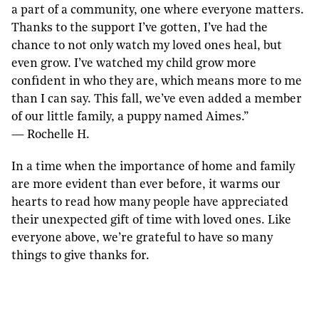
a part of a community, one where everyone matters.
Thanks to the support I’ve gotten, I’ve had the
chance to not only watch my loved ones heal, but
even grow. I’ve watched my child grow more
confident in who they are, which means more to me
than I can say. This fall, we’ve even added a member
of our little family, a puppy named Aimes.”
— Rochelle H.
In a time when the importance of home and family
are more evident than ever before, it warms our
hearts to read how many people have appreciated
their unexpected gift of time with loved ones. Like
everyone above, we’re grateful to have so many
things to give thanks for.