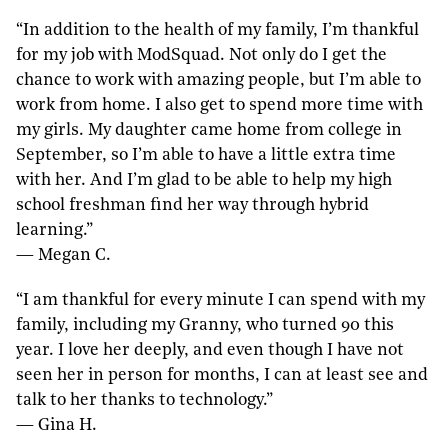
“In addition to the health of my family, I’m thankful
for my job with ModSquad. Not only do I get the
chance to work with amazing people, but I’m able to
work from home. I also get to spend more time with
my girls. My daughter came home from college in
September, so I’m able to have a little extra time
with her. And I’m glad to be able to help my high
school freshman find her way through hybrid
learning.”
— Megan C.
“I am thankful for every minute I can spend with my
family, including my Granny, who turned 90 this
year. I love her deeply, and even though I have not
seen her in person for months, I can at least see and
talk to her thanks to technology.”
— Gina H.