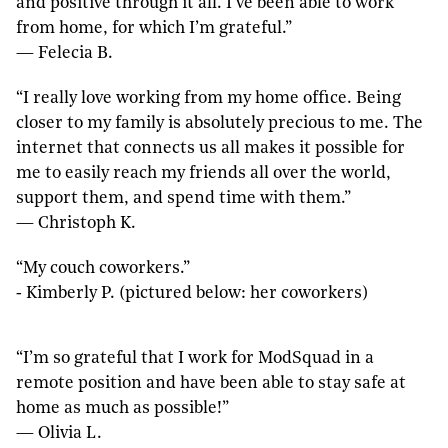
and positive through it all. I’ve been able to work
from home, for which I’m grateful.”
— Felecia B.
“I really love working from my home office. Being
closer to my family is absolutely precious to me. The
internet that connects us all makes it possible for
me to easily reach my friends all over the world,
support them, and spend time with them.”
— Christoph K.
“My couch coworkers.”
‐ Kimberly P. (pictured below: her coworkers)
“I’m so grateful that I work for ModSquad in a
remote position and have been able to stay safe at
home as much as possible!”
— Olivia L.