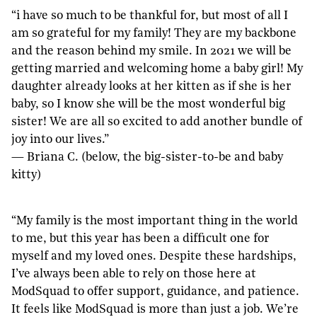
“i have so much to be thankful for, but most of all I
am so grateful for my family! They are my backbone
and the reason behind my smile. In 2021 we will be
getting married and welcoming home a baby girl! My
daughter already looks at her kitten as if she is her
baby, so I know she will be the most wonderful big
sister! We are all so excited to add another bundle of
joy into our lives.”
— Briana C. (below, the big-sister-to-be and baby
kitty)
“My family is the most important thing in the world
to me, but this year has been a difficult one for
myself and my loved ones. Despite these hardships,
I’ve always been able to rely on those here at
ModSquad to offer support, guidance, and patience.
It feels like ModSquad is more than just a job. We’re