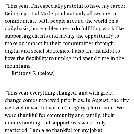
“This year, I’m especially grateful to have my career.
Being a part of ModSquad not only allows me to
communicate with people around the world on a
daily basis, but enables me to do fulfilling work like
supporting clients and having the opportunity to
make an impact in their communities through
digital and social strategies. I also am thankful to
have the flexibility to unplug and spend time in the
mountains.”
— Brittany F. (below)
“This year everything changed, and with great
change comes renewed priorities. In August, the city
we lived in was hit with a Category 4 hurricane. We
were thankful for community and family; their
understanding and support was what truly
mattered. I am also thankful for my job at