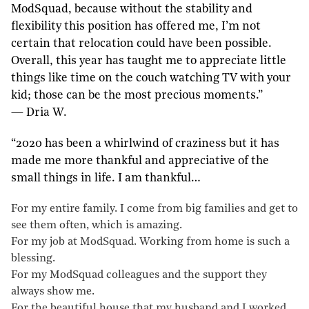
ModSquad, because without the stability and
flexibility this position has offered me, I’m not
certain that relocation could have been possible.
Overall, this year has taught me to appreciate little
things like time on the couch watching TV with your
kid; those can be the most precious moments.”
— Dria W.
“2020 has been a whirlwind of craziness but it has
made me more thankful and appreciative of the
small things in life. I am thankful…
For my entire family. I come from big families and get to
see them often, which is amazing.
For my job at ModSquad. Working from home is such a
blessing.
For my ModSquad colleagues and the support they
always show me.
For the beautiful house that my husband and I worked