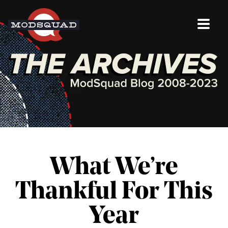
What We’re
Thankful For This
Year