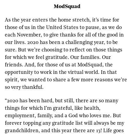
ModSquad
As the year enters the home stretch, it’s time for
those of us in the United States to pause, as we do
each November, to give thanks for all of the good in
our lives. 2020 has been a challenging year, to be
sure. But we’re choosing to reflect on those things
for which we feel gratitude. Our families. Our
friends. And, for those of us at ModSquad, the
opportunity to work in the virtual world. In that
spirit, we wanted to share a few more reasons we’re
so very thankful.
“2020 has been hard, but still, there are so many
things for which I’m grateful, like health,
employment, family, and a God who loves me. But
forever topping any gratitude list will always be my
grandchildren, and this year there are 13! Life goes