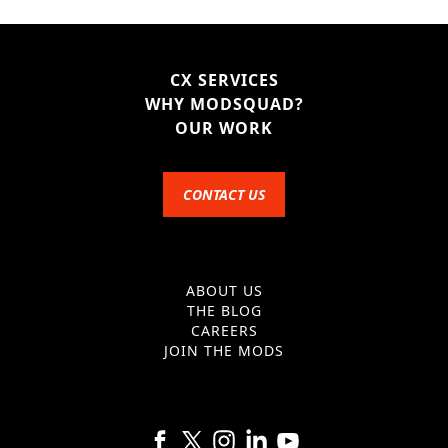
CX SERVICES
WHY MODSQUAD?
OUR WORK
CONTACT US
ABOUT US
THE BLOG
CAREERS
JOIN THE MODS
Follow us on Facebook
Follow us on X
Follow us on Instagram
Follow us on Linkedin
Follow us on YouTube