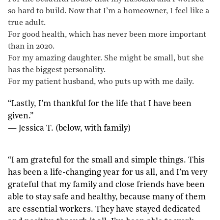
so hard to build. Now that I’m a homeowner, I feel like a
true adult.
For good health, which has never been more important
than in 2020.
For my amazing daughter. She might be small, but she
has the biggest personality.
For my patient husband, who puts up with me daily.
“Lastly, I’m thankful for the life that I have been
given.”
— Jessica T. (below, with family)
“I am grateful for the small and simple things. This
has been a life-changing year for us all, and I’m very
grateful that my family and close friends have been
able to stay safe and healthy, because many of them
are essential workers. They have stayed dedicated