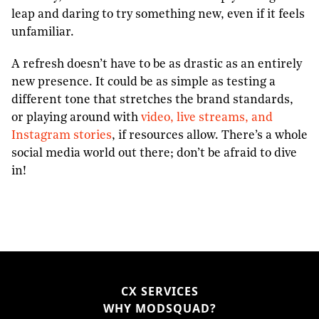
leap and daring to try something new, even if it feels
unfamiliar.
A refresh doesn’t have to be as drastic as an entirely
new presence. It could be as simple as testing a
different tone that stretches the brand standards,
or playing around with
video, live streams, and
Instagram stories
, if resources allow. There’s a whole
social media world out there; don’t be afraid to dive
in!
CX SERVICES
WHY MODSQUAD?