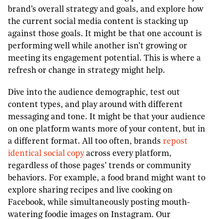
brand’s overall strategy and goals, and explore how
the current social media content is stacking up
against those goals. It might be that one account is
performing well while another isn’t growing or
meeting its engagement potential. This is where a
refresh or change in strategy might help.
Dive into the audience demographic, test out
content types, and play around with different
messaging and tone. It might be that your audience
on one platform wants more of your content, but in
a different format. All too often, brands
repost
identical social copy
across every platform,
regardless of those pages’ trends or community
behaviors. For example, a food brand might want to
explore sharing recipes and live cooking on
Facebook, while simultaneously posting mouth-
watering foodie images on Instagram. Our