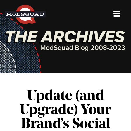
Update (and
Upgrade) Your
Brand’s Social