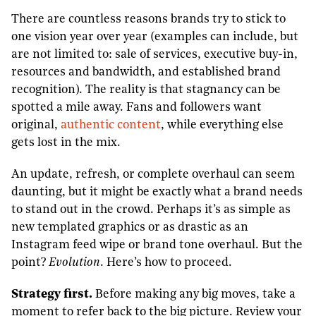
There are countless reasons brands try to stick to
one vision year over year (examples can include, but
are not limited to: sale of services, executive buy-in,
resources and bandwidth, and established brand
recognition). The reality is that stagnancy can be
spotted a mile away. Fans and followers want
original,
authentic content
, while everything else
gets lost in the mix.
An update, refresh, or complete overhaul can seem
daunting, but it might be exactly what a brand needs
to stand out in the crowd. Perhaps it’s as simple as
new templated graphics or as drastic as an
Instagram feed wipe or brand tone overhaul. But the
point?
Evolution
. Here’s how to proceed.
Strategy first.
Before making any big moves, take a
moment to refer back to the big picture. Review your