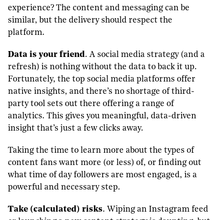
experience? The content and messaging can be
similar, but the delivery should respect the
platform.
Data is your friend
. A social media strategy (and a
refresh) is nothing without the data to back it up.
Fortunately, the top social media platforms offer
native insights, and there’s no shortage of third-
party tool sets out there offering a range of
analytics. This gives you meaningful, data-driven
insight that’s just a few clicks away.
Taking the time to learn more about the types of
content fans want more (or less) of, or finding out
what time of day followers are most engaged, is a
powerful and necessary step.
Take (calculated) risks
. Wiping an Instagram feed