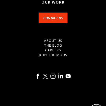
OUR WORK
CONTACT US
ABOUT US
THE BLOG
CAREERS
JOIN THE MODS
Follow us on Facebook
Follow us on X
Follow us on Instagram
Follow us on Linkedin
Follow us on YouTube