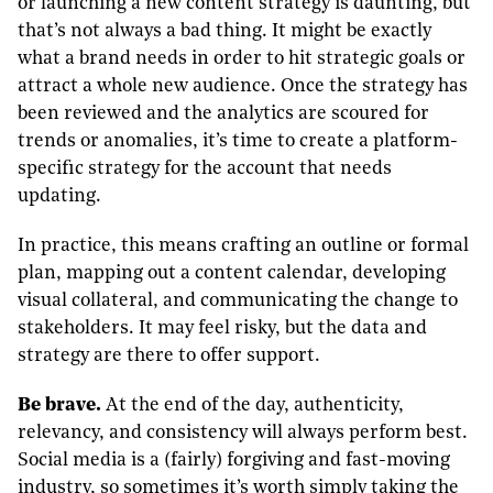
or launching a new content strategy is daunting, but
that’s not always a bad thing. It might be exactly
what a brand needs in order to hit strategic goals or
attract a whole new audience. Once the strategy has
been reviewed and the analytics are scoured for
trends or anomalies, it’s time to create a platform-
specific strategy for the account that needs
updating.
In practice, this means crafting an outline or formal
plan, mapping out a content calendar, developing
visual collateral, and communicating the change to
stakeholders. It may feel risky, but the data and
strategy are there to offer support.
Be brave.
At the end of the day, authenticity,
relevancy, and consistency will always perform best.
Social media is a (fairly) forgiving and fast-moving
industry, so sometimes it’s worth simply taking the