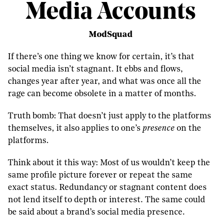
Media Accounts
ModSquad
If there’s one thing we know for certain, it’s that
social media isn’t stagnant. It ebbs and flows,
changes year after year, and what was once all the
rage can become obsolete in a matter of months.
Truth bomb: That doesn’t just apply to the platforms
themselves, it also applies to one’s
presence
on the
platforms.
Think about it this way: Most of us wouldn’t keep the
same profile picture forever or repeat the same
exact status. Redundancy or stagnant content does
not lend itself to depth or interest. The same could
be said about a brand’s social media presence.