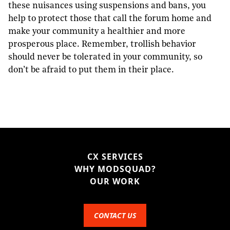
these nuisances using suspensions and bans, you
help to protect those that call the forum home and
make your community a healthier and more
prosperous place. Remember, trollish behavior
should never be tolerated in your community, so
don’t be afraid to put them in their place.
CX SERVICES
WHY MODSQUAD?
OUR WORK
CONTACT US