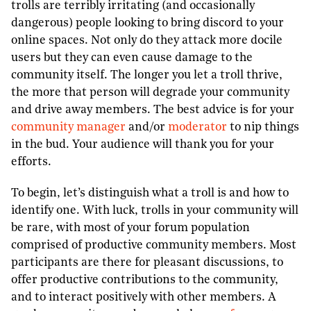
trolls are terribly irritating (and occasionally
dangerous) people looking to bring discord to your
online spaces. Not only do they attack more docile
users but they can even cause damage to the
community itself. The longer you let a troll thrive,
the more that person will degrade your community
and drive away members. The best advice is for your
community manager
and/or
moderator
to nip things
in the bud. Your audience will thank you for your
efforts.
To begin, let’s distinguish what a troll is and how to
identify one. With luck, trolls in your community will
be rare, with most of your forum population
comprised of productive community members. Most
participants are there for pleasant discussions, to
offer productive contributions to the community,
and to interact positively with other members. A