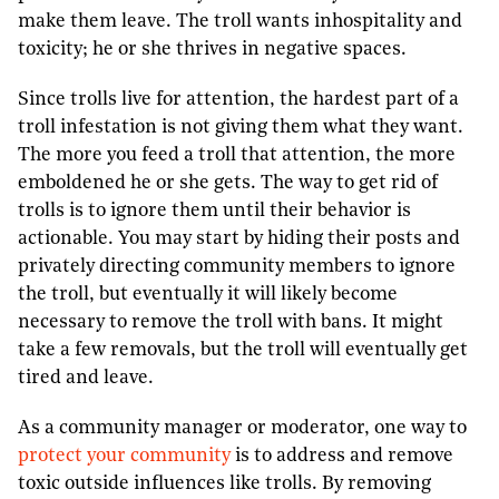
make them leave. The troll wants inhospitality and
toxicity; he or she thrives in negative spaces.
Since trolls live for attention, the hardest part of a
troll infestation is not giving them what they want.
The more you feed a troll that attention, the more
emboldened he or she gets. The way to get rid of
trolls is to ignore them until their behavior is
actionable. You may start by hiding their posts and
privately directing community members to ignore
the troll, but eventually it will likely become
necessary to remove the troll with bans. It might
take a few removals, but the troll will eventually get
tired and leave.
As a community manager or moderator, one way to
protect your community
is to address and remove
toxic outside influences like trolls. By removing