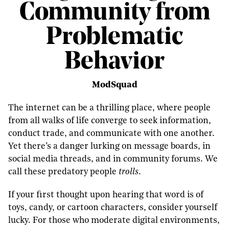
Community from
Problematic
Behavior
ModSquad
The internet can be a thrilling place, where people
from all walks of life converge to seek information,
conduct trade, and communicate with one another.
Yet there’s a danger lurking on message boards, in
social media threads, and in community forums. We
call these predatory people
trolls
.
If your first thought upon hearing that word is of
toys, candy, or cartoon characters, consider yourself
lucky. For those who moderate digital environments,