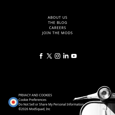
ABOUT US
THE BLOG
CAREERS
JOIN THE MODS
Follow us on Facebook
Follow us on X
Follow us on Instagram
Follow us on Linkedin
Follow us on YouTube
PRIVACY AND COOKIES
Cookie Preferences
Do Not Sell or Share My Personal Information
©2026 ModSquad, Inc