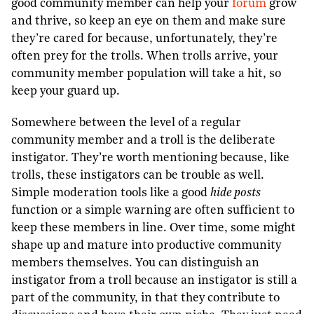
good community member can help your
forum
grow
and thrive, so keep an eye on them and make sure
they’re cared for because, unfortunately, they’re
often prey for the trolls. When trolls arrive, your
community member population will take a hit, so
keep your guard up.
Somewhere between the level of a regular
community member and a troll is the deliberate
instigator. They’re worth mentioning because, like
trolls, these instigators can be trouble as well.
Simple moderation tools like a good
hide posts
function or a simple warning are often sufficient to
keep these members in line. Over time, some might
shape up and mature into productive community
members themselves. You can distinguish an
instigator from a troll because an instigator is still a
part of the community, in that they contribute to