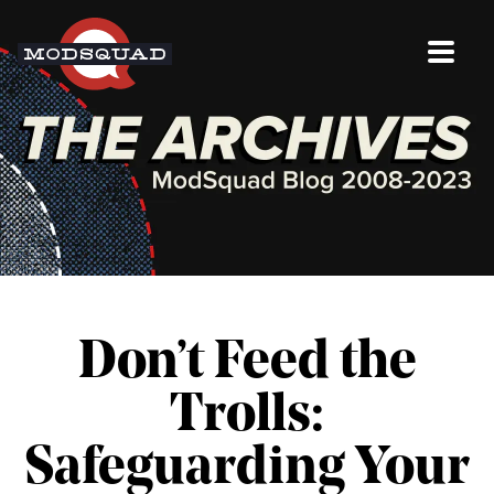
Don’t Feed the
Trolls:
Safeguarding Your