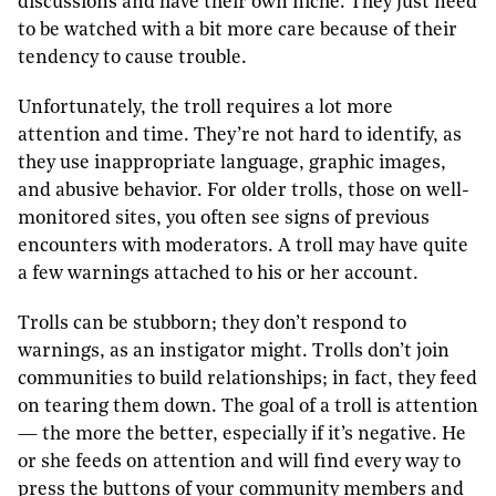
discussions and have their own niche. They just need
to be watched with a bit more care because of their
tendency to cause trouble.
Unfortunately, the troll requires a lot more
attention and time. They’re not hard to identify, as
they use inappropriate language, graphic images,
and abusive behavior. For older trolls, those on well-
monitored sites, you often see signs of previous
encounters with moderators. A troll may have quite
a few warnings attached to his or her account.
Trolls can be stubborn; they don’t respond to
warnings, as an instigator might. Trolls don’t join
communities to build relationships; in fact, they feed
on tearing them down. The goal of a troll is attention
— the more the better, especially if it’s negative. He
or she feeds on attention and will find every way to
press the buttons of your community members and