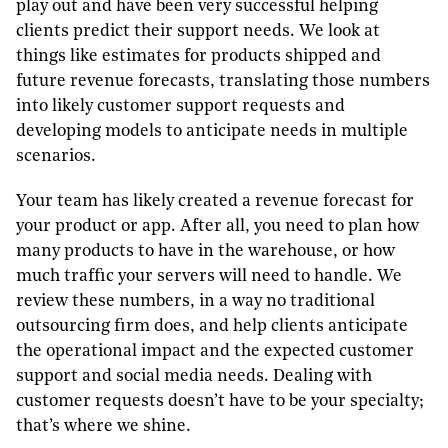
play out and have been very successful helping
clients predict their support needs. We look at
things like estimates for products shipped and
future revenue forecasts, translating those numbers
into likely customer support requests and
developing models to anticipate needs in multiple
scenarios.
Your team has likely created a revenue forecast for
your product or app. After all, you need to plan how
many products to have in the warehouse, or how
much traffic your servers will need to handle. We
review these numbers, in a way no traditional
outsourcing firm does, and help clients anticipate
the operational impact and the expected customer
support and social media needs. Dealing with
customer requests doesn’t have to be your specialty;
that’s where we shine.