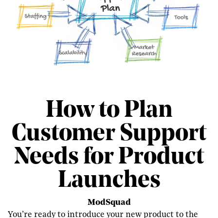
How to Plan
Customer Support
Needs for Product
Launches
ModSquad
You’re ready to introduce your new product to the