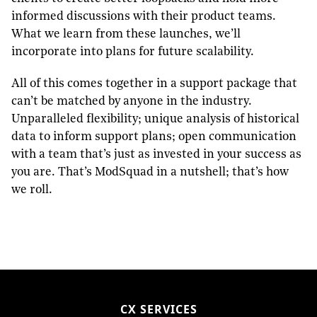
informed discussions with their product teams.
What we learn from these launches, we’ll
incorporate into plans for future scalability.
All of this comes together in a support package that
can’t be matched by anyone in the industry.
Unparalleled flexibility; unique analysis of historical
data to inform support plans; open communication
with a team that’s just as invested in your success as
you are. That’s ModSquad in a nutshell; that’s how
we roll.
CX SERVICES