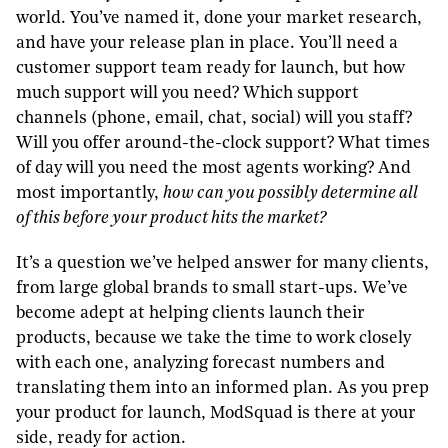
world. You’ve named it, done your market research,
and have your release plan in place. You’ll need a
customer support team ready for launch, but how
much support will you need? Which support
channels (phone, email, chat, social) will you staff?
Will you offer around-the-clock support? What times
of day will you need the most agents working? And
most importantly,
how can you possibly determine all
of this before your product hits the market?
It’s a question we’ve helped answer for many clients,
from large global brands to small start-ups. We’ve
become adept at helping clients launch their
products, because we take the time to work closely
with each one, analyzing forecast numbers and
translating them into an informed plan. As you prep
your product for launch, ModSquad is there at your
side, ready for action.