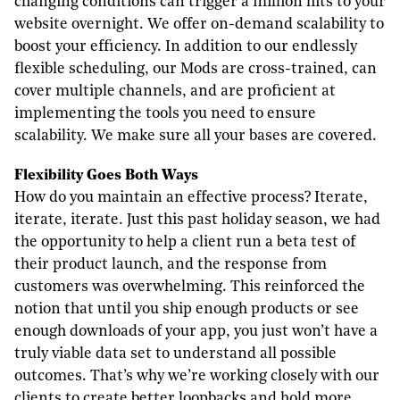
changing conditions can trigger a million hits to your
website overnight. We offer on-demand scalability to
boost your efficiency. In addition to our endlessly
flexible scheduling, our Mods are cross-trained, can
cover multiple channels, and are proficient at
implementing the tools you need to ensure
scalability. We make sure all your bases are covered.
F
lexibility
G
oes
B
oth
W
ays
How do you maintain an effective process? Iterate,
iterate, iterate. Just this past holiday season, we had
the opportunity to help a client run a beta test of
their product launch, and the response from
customers was overwhelming. This reinforced the
notion that until you ship enough products or see
enough downloads of your app, you just won’t have a
truly viable data set to understand all possible
outcomes. That’s why we’re working closely with our
clients to create better loopbacks and hold more