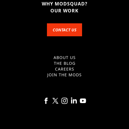
WHY MODSQUAD?
OUR WORK
CONTACT US
ABOUT US
THE BLOG
CAREERS
JOIN THE MODS
Follow us on Facebook
Follow us on X
Follow us on Instagram
Follow us on Linkedin
Follow us on YouTube