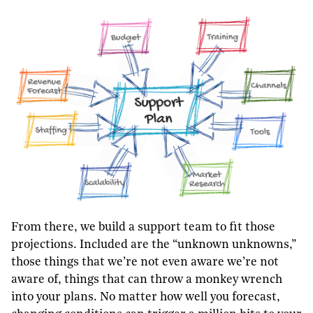
From there, we build a support team to fit those
projections. Included are the “unknown unknowns,”
those things that we’re not even aware we’re not
aware of, things that can throw a monkey wrench
into your plans. No matter how well you forecast,