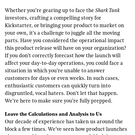
Whether you’re gearing up to face the
Shark Tank
investors, crafting a compelling story for
Kickstarter, or bringing your product to market on
your own, it’s a challenge to juggle all the moving
parts. Have you considered the operational impact
this product release will have on your organization?
If you don’t correctly forecast how the launch will
affect your day-to-day operations, you could face a
situation in which you’re unable to answer
customers for days or even weeks. In such cases,
enthusiastic customers can quickly turn into
disgruntled, vocal haters. Don’t let that happen.
We’re here to make sure you’re fully prepped.
L
eave the
C
alculations and
A
nalysis to
U
s
Our decade of experience has taken us around the
block a few times. We’ve seen how product launches