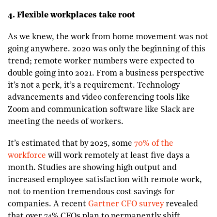
4. Flexible workplaces take root
As we knew, the work from home movement was not
going anywhere. 2020 was only the beginning of this
trend; remote worker numbers were expected to
double going into 2021. From a business perspective
it’s not a perk, it’s a requirement. Technology
advancements and video conferencing tools like
Zoom and communication software like Slack are
meeting the needs of workers.
It’s estimated that by 2025, some
70% of the
workforce
will work remotely at least five days a
month. Studies are showing high output and
increased employee satisfaction with remote work,
not to mention tremendous cost savings for
companies. A recent
Gartner CFO survey
revealed
that over 74% CFOs plan to permanently shift