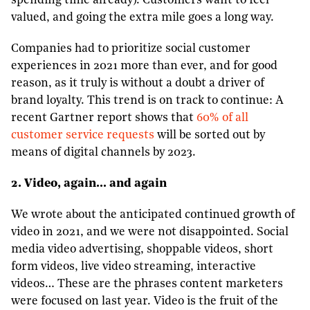
spending time already). Customers want to feel
valued, and going the extra mile goes a long way.
Companies had to prioritize social customer
experiences in 2021 more than ever, and for good
reason, as it truly is without a doubt a driver of
brand loyalty. This trend is on track to continue: A
recent Gartner report shows that
60% of all
customer service requests
will be sorted out by
means of digital channels by 2023.
2. Video, again… and again
We wrote about the anticipated continued growth of
video in 2021, and we were not disappointed. Social
media video advertising, shoppable videos, short
form videos, live video streaming, interactive
videos… These are the phrases content marketers
were focused on last year. Video is the fruit of the