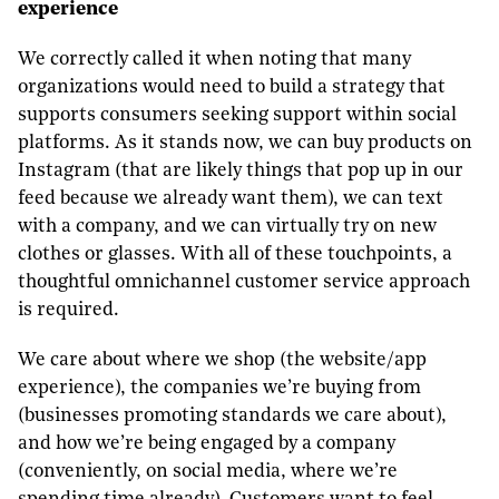
experience
We correctly called it when noting that many
organizations would need to build a strategy that
supports consumers seeking support within social
platforms. As it stands now, we can buy products on
Instagram (that are likely things that pop up in our
feed because we already want them), we can text
with a company, and we can virtually try on new
clothes or glasses. With all of these touchpoints, a
thoughtful omnichannel customer service approach
is required.
We care about where we shop (the website/app
experience), the companies we’re buying from
(businesses promoting standards we care about),
and how we’re being engaged by a company
(conveniently, on social media, where we’re