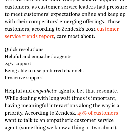
customers, as customer service leaders had pressure
to meet customers’ expectations online and keep up
with their competitors’ emerging offerings. Those
customers, according to Zendesk’s 2021
customer
service trends report
, care most about:
Quick resolutions
Helpful and empathetic agents
24/7 support
Being able to use preferred channels
Proactive support
Helpful and
empathetic
agents. Let that resonate.
While dealing with long wait times is important,
having meaningful interactions along the way is a
priority. According to Zendesk,
49% of customers
want to talk to an empathetic customer service
agent (something we know a thing or two about).