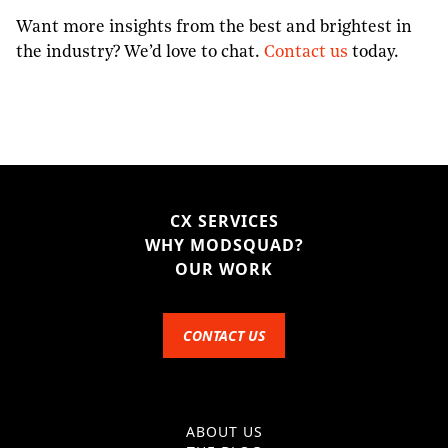
Want more insights from the best and brightest in
the industry? We’d love to chat.
Contact us
today.
CX SERVICES
WHY MODSQUAD?
OUR WORK
CONTACT US
ABOUT US