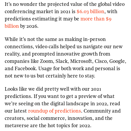
It’s no wonder the projected value of the global video
conferencing market in 2021 is
$6.03 billion
, with
predictions estimating it may be
more than $9
billion
by 2026.
While it’s not the same as making in-person
connections, video calls helped us navigate our new
reality, and prompted innovative growth from
companies like Zoom, Slack, Microsoft, Cisco, Google,
and Facebook. Usage for both work and personal is
not new to us but certainly here to stay.
Looks like we did pretty well with our 2021
predictions. If you want to get a preview of what
we’re seeing on the digital landscape in 2022, read
our latest
roundup of predictions
. Community and
creators, social commerce, innovation, and the
metaverse are the hot topics for 2022.