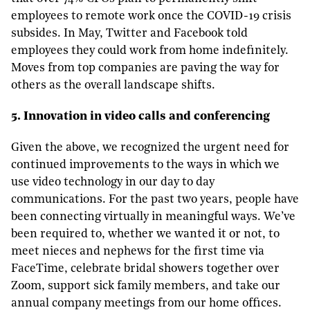
employees to remote work once the COVID-19 crisis
subsides. In May, Twitter and Facebook told
employees they could work from home indefinitely.
Moves from top companies are paving the way for
others as the overall landscape shifts.
5. Innovation in video calls and conferencing
Given the above, we recognized the urgent need for
continued improvements to the ways in which we
use video technology in our day to day
communications. For the past two years, people have
been connecting virtually in meaningful ways. We’ve
been required to, whether we wanted it or not, to
meet nieces and nephews for the first time via
FaceTime, celebrate bridal showers together over
Zoom, support sick family members, and take our
annual company meetings from our home offices.