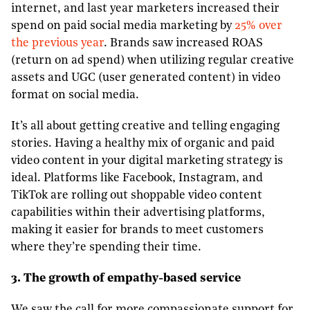
internet, and last year marketers increased their
spend on paid social media marketing by
25% over
the previous year
. Brands saw increased ROAS
(return on ad spend) when utilizing regular creative
assets and UGC (user generated content) in video
format on social media.
It’s all about getting creative and telling engaging
stories. Having a healthy mix of organic and paid
video content in your digital marketing strategy is
ideal. Platforms like Facebook, Instagram, and
TikTok are rolling out shoppable video content
capabilities within their advertising platforms,
making it easier for brands to meet customers
where they’re spending their time.
3. The growth of empathy-based service
We saw the call for more compassionate support for