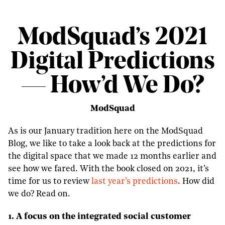
ModSquad’s 2021
Digital Predictions
— How’d We Do?
ModSquad
As is our January tradition here on the ModSquad
Blog, we like to take a look back at the predictions for
the digital space that we made 12 months earlier and
see how we fared. With the book closed on 2021, it’s
time for us to review
last year’s predictions
. How did
we do? Read on.
1. A focus on the integrated social customer