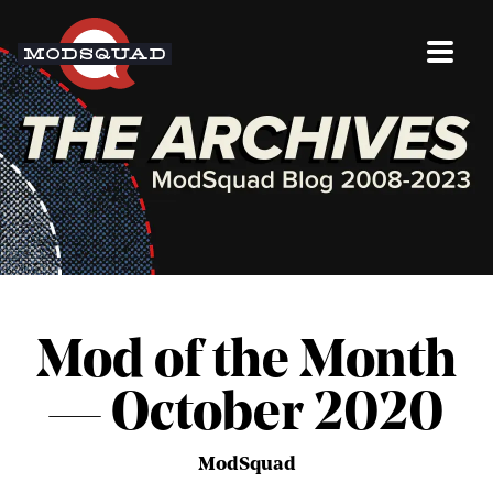
Mod of the Month
— October 2020
ModSquad