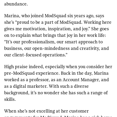
abundance.
Marina, who joined ModSquad six years ago, says
she’s “proud to be a part of ModSquad. Working here
gives me motivation, inspiration, and joy.” She goes
on to explain what brings that joy in her work life:
“It’s our professionalism, our smart approach to
business, our open-mindedness and creativity, and
our client-focused operations.”
High praise indeed, especially when you consider her
pre-ModSquad experience. Back in the day, Marina
worked as a professor, as an Account Manager, and
as a digital marketer. With such a diverse
background, it’s no wonder she has such a range of
skills.
When she’s not excelling at her customer