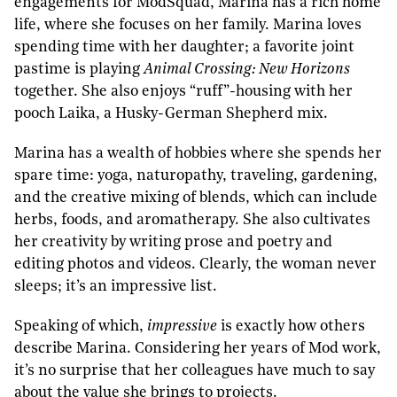
engagements for ModSquad, Marina has a rich home
life, where she focuses on her family. Marina loves
spending time with her daughter; a favorite joint
pastime is playing
Animal Crossing: New Horizons
together. She also enjoys “ruff”-housing with her
pooch Laika, a Husky-German Shepherd mix.
Marina has a wealth of hobbies where she spends her
spare time: yoga, naturopathy, traveling, gardening,
and the creative mixing of blends, which can include
herbs, foods, and aromatherapy. She also cultivates
her creativity by writing prose and poetry and
editing photos and videos. Clearly, the woman never
sleeps; it’s an impressive list.
Speaking of which,
impressive
is exactly how others
describe Marina. Considering her years of Mod work,
it’s no surprise that her colleagues have much to say
about the value she brings to projects.