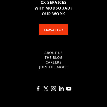
CX SERVICES
WHY MODSQUAD?
OUR WORK
CONTACT US
ABOUT US
THE BLOG
CAREERS
JOIN THE MODS
Follow us on Facebook
Follow us on X
Follow us on Instagram
Follow us on Linkedin
Follow us on YouTube