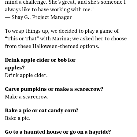
mind a challenge. She’s great, and she’s someone I
always like to have working with me.”
— Shay G., Project Manager
To wrap things up, we decided to play a game of
“This or That” with Marina; we asked her to choose
from these Halloween-themed options.
Drink apple cider or bob for
apples?
Drink apple cider.
Carve pumpkins or make a scarecrow?
Make a scarecrow.
Bake a pie or eat candy corn?
Bake a pie.
Go to a haunted house or go on a hayride?