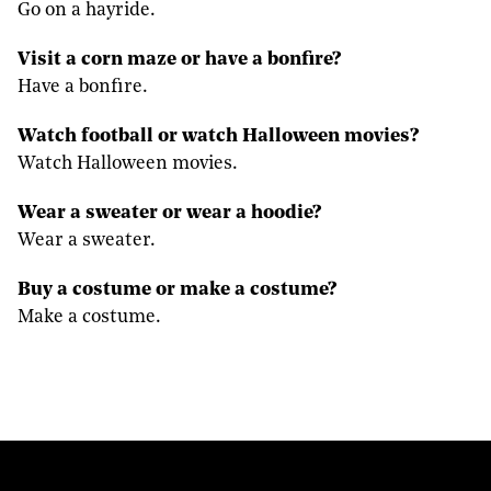
Go on a hayride.
Visit a corn maze or have a bonfire?
Have a bonfire.
Watch football or watch Halloween movies?
Watch Halloween movies.
Wear a sweater or wear a hoodie?
Wear a sweater.
Buy a costume or make a costume?
Make a costume.