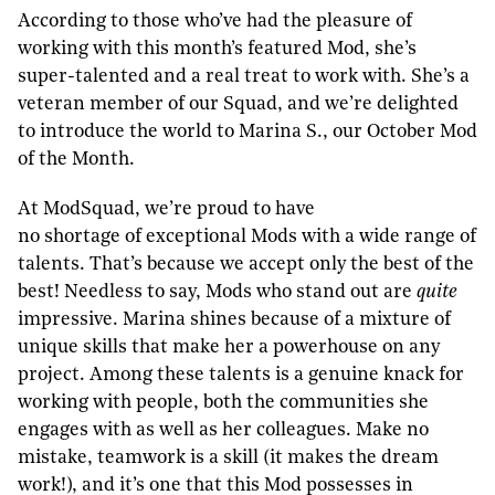
According to those who’ve had the pleasure of
working with this month’s featured Mod, she’s
super-talented and a real treat to work with. She’s a
veteran member of our Squad, and we’re delighted
to introduce the world to Marina S., our October Mod
of the Month.
At ModSquad, we’re proud to have
no shortage of exceptional Mods with a wide range of
talents. That’s because we accept only the best of the
best! Needless to say, Mods who stand out are
quite
impressive. Marina shines because of a mixture of
unique skills that make her a powerhouse on any
project. Among these talents is a genuine knack for
working with people, both the communities she
engages with as well as her colleagues. Make no
mistake, teamwork is a skill (it makes the dream
work!), and it’s one that this Mod possesses in