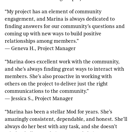
“My project has an element of community
engagement, and Marina is always dedicated to
finding answers for our community’s questions and
coming up with new ways to build positive
relationships among members.”
— Geneva H., Project Manager
“Marina does excellent work with the community,
and she’s always finding great ways to interact with
members. She’s also proactive in working with
others on the project to deliver just the right
communications to the community.”
— Jessica S., Project Manager
“Marina has been a stellar Mod for years. She’s
amazingly consistent, dependable, and honest. She’ll
always do her best with any task, and she doesn’t