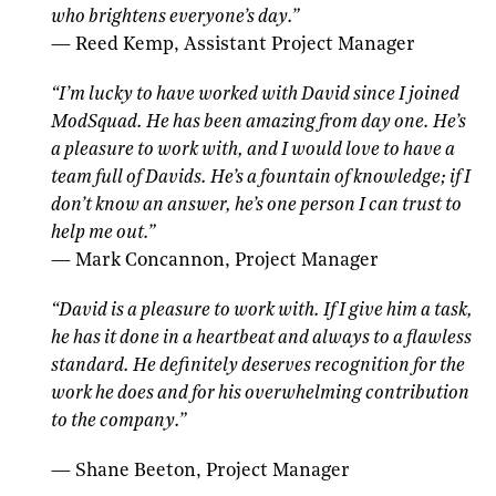
who brightens everyone’s day.
”
—
Reed Kemp, Assistant Project Manager
“
I’m lucky to have worked with David since I joined
ModSquad. He has been amazing from day one. He’s
a pleasure to work with, and I would love to have a
team full of Davids.
He’s a fountain of knowledge; if I
don’t know an answer, he’s one person I can trust to
help me out.
”
—
Mark Concannon, Project Manager
“
David is a pleasure to work with. If I give him a task,
he has it done in a heartbeat and always to a flawless
standard. He definitely deserves recognition for the
work he does and for his overwhelming contribution
to the company.
”
—
Shane Beeton, Project Manager