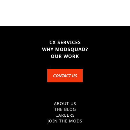
CX SERVICES
WHY MODSQUAD?
OUR WORK
CONTACT US
ABOUT US
THE BLOG
CAREERS
JOIN THE MODS