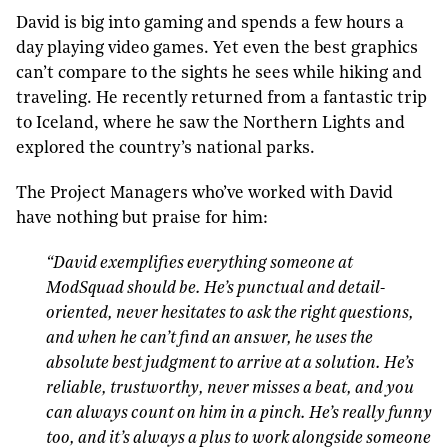
David is big into gaming and spends a few hours a
day playing video games. Yet even the best graphics
can’t compare to the sights he sees while hiking and
traveling. He recently returned from a fantastic trip
to Iceland, where he saw the Northern Lights and
explored the country’s national parks.
The Project Managers who’ve worked with David
have nothing but praise for him:
“
David exemplifies everything someone at
ModSquad should be. He’s punctual and detail-
oriented, never hesitates to ask the right questions,
and when he can’t find an answer, he uses the
absolute best judgment to arrive at a solution. He’s
reliable, trustworthy, never misses a beat, and you
can always count on him in a pinch. He’s really funny
too, and it’s always a plus to work alongside someone