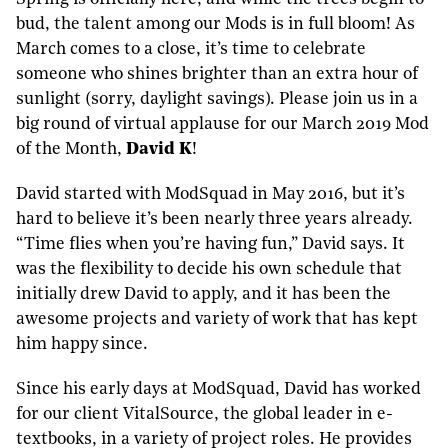
bud, the talent among our Mods is in full bloom! As
March comes to a close, it’s time to celebrate
someone who shines brighter than an extra hour of
sunlight (sorry, daylight savings). Please join us in a
big round of virtual applause for our March 2019 Mod
of the Month,
David K
!
David started with ModSquad in May 2016, but it’s
hard to believe it’s been nearly three years already.
“Time flies when you’re having fun,” David says. It
was the flexibility to decide his own schedule that
initially drew David to apply, and it has been the
awesome projects and variety of work that has kept
him happy since.
Since his early days at ModSquad, David has worked
for our client VitalSource, the global leader in e-
textbooks, in a variety of project roles. He provides