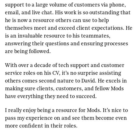
support to a large volume of customers via phone,
email, and live chat.
His work is so outstanding that
he is now a resource others can use to help
themselves meet and exceed client expectations.
He
is an invaluable resource to his teammates,
answering their questions and ensuring processes
are being followed.
With over a decade of tech support and customer
service roles on his CV, it’s no surprise assisting
others comes second nature to David. He excels in
making sure clients, customers, and fellow Mods
have everything they need to succeed.
I really enjoy being a resource for Mods. It’s nice to
pass my experience on and see them become even
more confident in their roles.