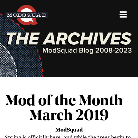
Mod of the Month –
March 2019
ModSquad
Spring is officially here, and while the trees begin to