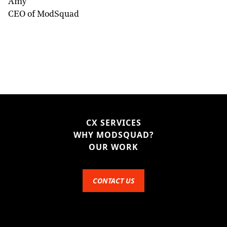
Amy
CEO of ModSquad
CX SERVICES
WHY MODSQUAD?
OUR WORK
CONTACT US