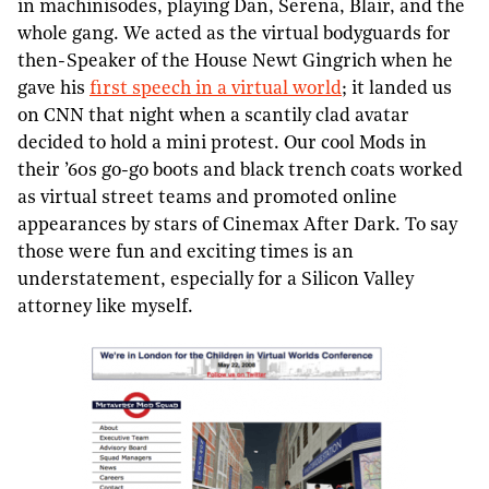
in machinisodes, playing Dan, Serena, Blair, and the
whole gang. We acted as the virtual bodyguards for
then-Speaker of the House Newt Gingrich when he
gave his
first speech in a virtual world
; it landed us
on CNN that night when a scantily clad avatar
decided to hold a mini protest. Our cool Mods in
their ’60s go-go boots and black trench coats worked
as virtual street teams and promoted online
appearances by stars of Cinemax After Dark. To say
those were fun and exciting times is an
understatement, especially for a Silicon Valley
attorney like myself.