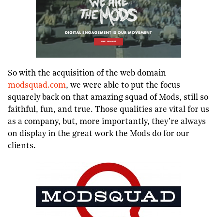
So with the acquisition of the web domain
modsquad.com
, we were able to put the focus
squarely back on that amazing squad of Mods, still so
faithful, fun, and true. Those qualities are vital for us
as a company, but, more importantly, they’re always
on display in the great work the Mods do for our
clients.