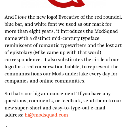
And I
love
the new logo! Evocative of the red roundel,
blue bar, and white font we used as our mark for
more than eight years, it introduces the ModSquad
name with a distinct mid-century typeface
reminiscent of romantic typewriters and the lost art
of epistolary (Mike came up with that word)
correspondence. It also substitutes the circle of our
logo for a red conversation bubble, to represent the
communications our Mods undertake every day for
companies and online communities.
So that’s our big announcement! If you have any
questions, comments, or feedback, send them to our
new super-short and easy-to-type-out e-mail
address:
hi@modsquad.com