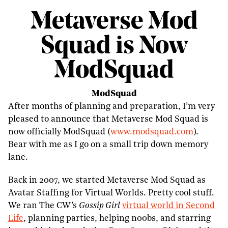
Metaverse Mod
Squad is Now
ModSquad
ModSquad
After months of planning and preparation, I’m very
pleased to announce that Metaverse Mod Squad is
now officially ModSquad (
www.modsquad.com
).
Bear with me as I go on a small trip down memory
lane.
Back in 2007, we started Metaverse Mod Squad as
Avatar Staffing for Virtual Worlds. Pretty cool stuff.
We ran The CW’s
Gossip Girl
virtual world in Second
Life
, planning parties, helping n00bs, and starring