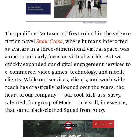
The qualifier “Metaverse,” first coined in the science
fiction novel
Snow Crash
, where humans interacted
as avatars in a three-dimensional virtual space, was
a nod to our early focus on virtual worlds. But we
quickly expanded our digital engagement services to
e-commerce, video games, technology, and mobile
clients. While our services, clients, and worldwide
reach has drastically ballooned over the years, the
heart of our company — our cool, kick-ass, savvy,
talented, fun group of Mods — are still, in essence,
that same black-clothed Squad from 2007.