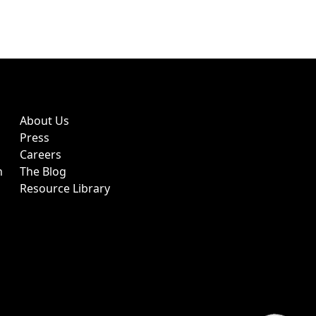
About Us
Press
Careers
h
The Blog
Resource Library