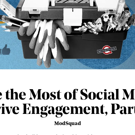
the Most of Social M
ive Engagement, Part
ModSquad