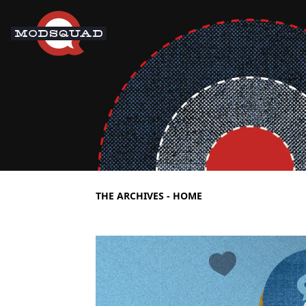
THE ARCHIVES - HOME