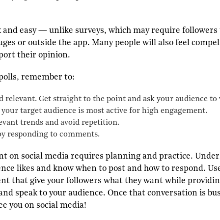
ck and easy — unlike surveys, which may require followers 
ages or outside the app. Many people will also feel comp
port their opinion.
olls, remember to:
 relevant. Get straight to the point and ask your audience t
your target audience is most active for high engagement.
levant trends and avoid repetition.
by responding to comments.
t on social media requires planning and practice. Under
nce likes and know when to post and how to respond. Use
nt that give your followers what they want while providin
and speak to your audience. Once that conversation is bust
ee you on social media!