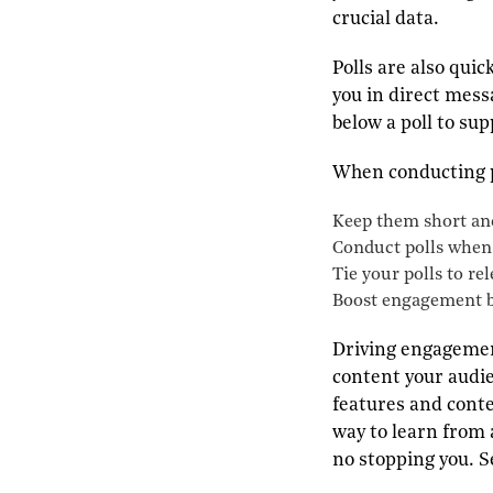
crucial data.
Polls are also qui
you in direct mess
below a poll to sup
When conducting p
Keep them short and
Conduct polls when 
Tie your polls to re
Boost engagement 
Driving engagemen
content your audie
features and conte
way to learn from 
no stopping you. S