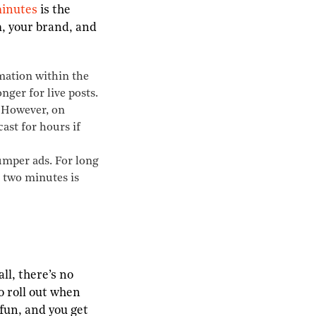
inutes
is the
m, your brand, and
mation within the
nger for live posts.
. However, on
ast for hours if
bumper ads. For long
, two minutes is
ll, there’s no
o roll out when
 fun, and you get