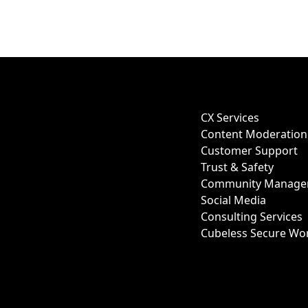
CX Services
Content Moderation
Customer Support
Trust & Safety
Community Manage
Social Media
Consulting Services
Cubeless Secure Wo