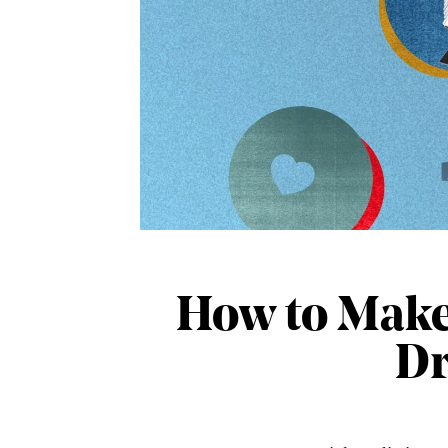
How to Make 
Dr