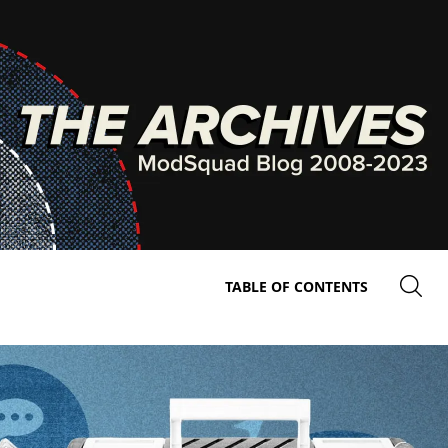
TABLE OF CONTENTS