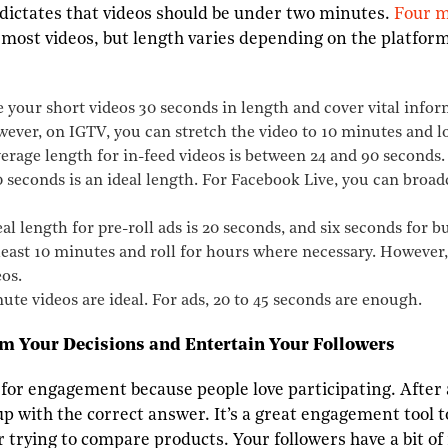
dictates that videos should be under two minutes.
Four m
 most videos, but length varies depending on the platfor
your short videos 30 seconds in length and cover vital infor
wever, on IGTV, you can stretch the video to 10 minutes and lo
erage length for in-feed videos is between 24 and 90 seconds
 seconds is an ideal length. For Facebook Live, you can broadc
l length for pre-roll ads is 20 seconds, and six seconds for 
 least 10 minutes and roll for hours where necessary. However
os.
te videos are ideal. For ads, 20 to 45 seconds are enough.
rm Your Decisions and Entertain Your Followers
 for engagement because people love participating. After a
p with the correct answer. It’s a great engagement tool t
r trying to compare products. Your followers have a bit of