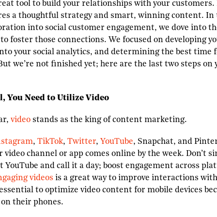
great tool to build your relationships with your customers
es a thoughtful strategy and smart, winning content. In
oration into social customer engagement, we dove into th
e to foster those connections. We focused on developing 
into your social analytics, and determining the best time 
But we’re not finished yet; here are the last two steps on 
l, You Need to Utilize Video
ar,
video
stands as the king of content marketing.
nstagram
,
TikTok
,
Twitter
,
YouTube
, Snapchat, and Pinter
her video channel or app comes online by the week. Don’t s
nt YouTube and call it a day; boost engagement across pla
ngaging videos
is a great way to improve interactions with
so essential to optimize video content for mobile devices 
 on their phones.