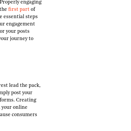
. Properly engaging
 the
first part
of
e essential steps
your engagement
for your posts
your journey to
est lead the pack,
imply post your
tforms. Creating
 your online
because consumers