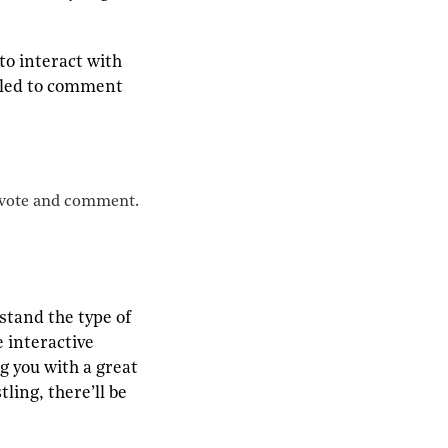
to interact with
elled to comment
o vote and comment.
stand the type of
 interactive
g you with a great
ling, there’ll be