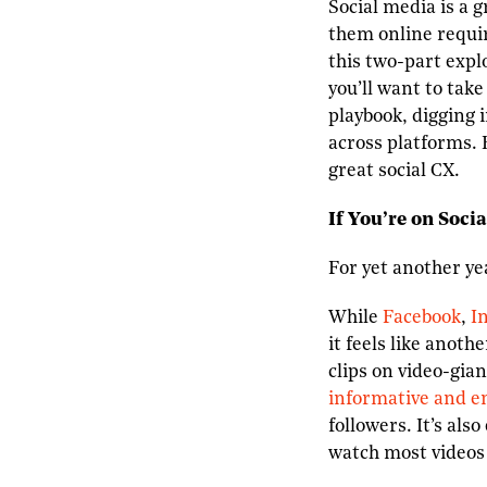
Social media is a 
them online requir
this two-part expl
you’ll want to tak
playbook, digging 
across platforms. 
great social CX.
If You’re on Socia
For yet another ye
While
Facebook
,
I
it feels like anot
clips on video-gia
informative and e
followers. It’s al
watch most videos