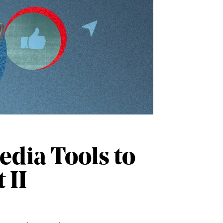
edia Tools to
 II