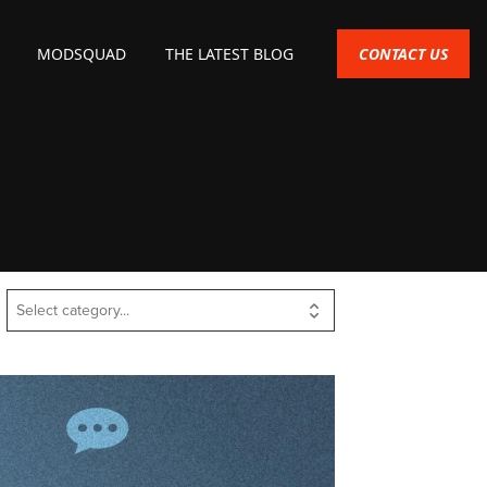
CONTACT US
MODSQUAD
THE LATEST BLOG
Select category...