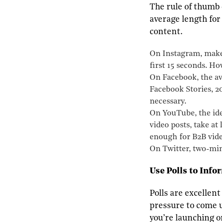
The rule of thumb 
average length for
content.
On Instagram, make 
first 15 seconds. Ho
On Facebook, the av
Facebook Stories, 20
necessary.
On YouTube, the idea
video posts, take at
enough for B2B vide
On Twitter, two-minu
Use Polls to Info
Polls are excellent
pressure to come u
you’re launching o