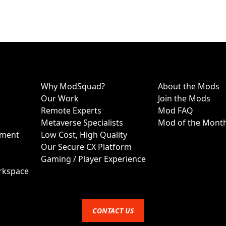
Why ModSquad?
About the Mods
Our Work
Join the Mods
Remote Experts
Mod FAQ
Metaverse Specialists
Mod of the Mont
ment
Low Cost, High Quality
Our Secure CX Platform
Gaming / Player Experience
rkspace
CONTACT US