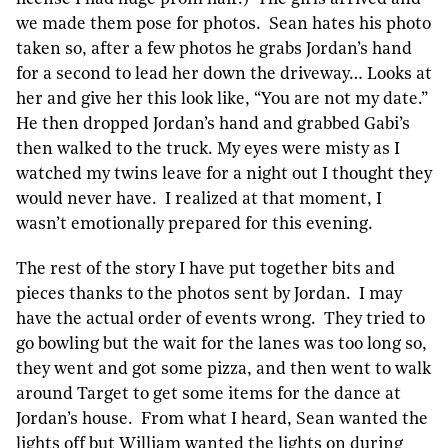
we made them pose for photos. Sean hates his photo
taken so, after a few photos he grabs Jordan’s hand
for a second to lead her down the driveway… Looks at
her and give her this look like, “You are not my date.”
He then dropped Jordan’s hand and grabbed Gabi’s
then walked to the truck. My eyes were misty as I
watched my twins leave for a night out I thought they
would never have. I realized at that moment, I
wasn’t emotionally prepared for this evening.
The rest of the story I have put together bits and
pieces thanks to the photos sent by Jordan. I may
have the actual order of events wrong. They tried to
go bowling but the wait for the lanes was too long so,
they went and got some pizza, and then went to walk
around Target to get some items for the dance at
Jordan’s house. From what I heard, Sean wanted the
lights off but William wanted the lights on during