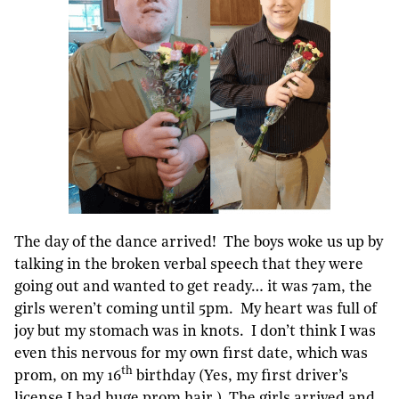
The day of the dance arrived! The boys woke us up by
talking in the broken verbal speech that they were
going out and wanted to get ready… it was 7am, the
girls weren’t coming until 5pm. My heart was full of
joy but my stomach was in knots. I don’t think I was
even this nervous for my own first date, which was
th
prom, on my 16
birthday (Yes, my first driver’s
license I had huge prom hair.) The girls arrived and