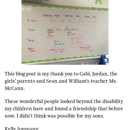
This blog post is my thank you to Gabi, Jordan, the
girls’ parents and Sean and William’s teacher Ms.
McCann.
These wonderful people looked beyond the disability
my children have and found a friendship that before
now, I didn’t think was possible for my sons.
Kelly Ammann