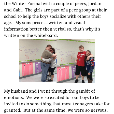
the Winter Formal with a couple of peers, Jordan
and Gabi. The girls are part of a peer group at their
school to help the boys socialize with others their
age. My sons process written and visual
information better then verbal so, that’s why it’s
written on the whiteboard.
My husband and I went through the gambit of
emotions. We were so excited for our boys to be
invited to do something that most teenagers take for
granted. But at the same time, we were so nervous.