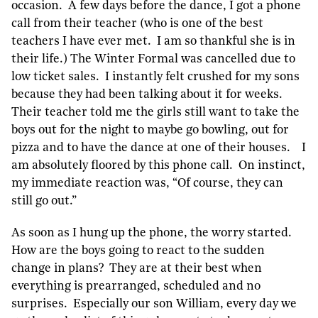
occasion. A few days before the dance, I got a phone
call from their teacher (who is one of the best
teachers I have ever met. I am so thankful she is in
their life.) The Winter Formal was cancelled due to
low ticket sales. I instantly felt crushed for my sons
because they had been talking about it for weeks.
Their teacher told me the girls still want to take the
boys out for the night to maybe go bowling, out for
pizza and to have the dance at one of their houses. I
am absolutely floored by this phone call. On instinct,
my immediate reaction was, “Of course, they can
still go out.”
As soon as I hung up the phone, the worry started.
How are the boys going to react to the sudden
change in plans? They are at their best when
everything is prearranged, scheduled and no
surprises. Especially our son William, every day we