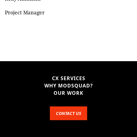
Project Manager
CX SERVICES
WHY MODSQUAD?
OUR WORK
CONTACT US