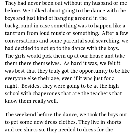
They had never been out without my husband or me
before. We talked about going to the dance with the
boys and just kind of hanging around in the
background in case something was to happen like a
tantrum from loud music or something. After a few
conversations and some parental soul searching, we
had decided to not go to the dance with the boys.
The girls would pick them up at our house and take
them there themselves. As hard it was, we felt it
was best that they truly got the opportunity to be like
everyone else their age, even if it was just for a
night. Besides, they were going to be at the high
school with chaperones that are the teachers that
know them really well.
The weekend before the dance, we took the boys out
to get some new dress clothes. They live in shorts
and tee shirts so, they needed to dress for the