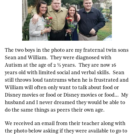
The two boys in the photo are my fraternal twin sons
Sean and William. They were diagnosed with
Autism at the age of 2 ½ years. They are now 16
years old with limited social and verbal skills. Sean
still throws loud tantrums when he is frustrated and
William will often only want to talk about food or
Disney movies or food or Disney movies or food… My
husband and I never dreamed they would be able to
do the same things as peers their own age.
We received an email from their teacher along with
the photo below asking if they were available to go to