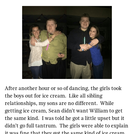
After another hour or so of dancing, the girls took
the boys out for ice cream. Like all sibling
relationships, my sons are no different. While
getting ice cream, Sean didn’t want William to get
the same kind. I was told he got a little upset but it
didn’t go full tantrum. The girls were able to explain
it was fine that they got the same kind of ice cream.