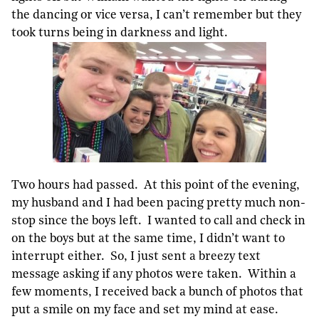
the dancing or vice versa, I can’t remember but they
took turns being in darkness and light.
Two hours had passed. At this point of the evening,
my husband and I had been pacing pretty much non-
stop since the boys left. I wanted to call and check in
on the boys but at the same time, I didn’t want to
interrupt either. So, I just sent a breezy text
message asking if any photos were taken. Within a
few moments, I received back a bunch of photos that
put a smile on my face and set my mind at ease.