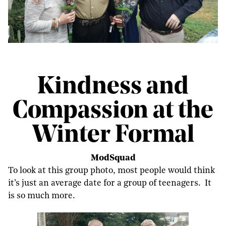
Kindness and
Compassion at the
Winter Formal
ModSquad
To look at this group photo, most people would think
it’s just an average date for a group of teenagers. It
is so much more.