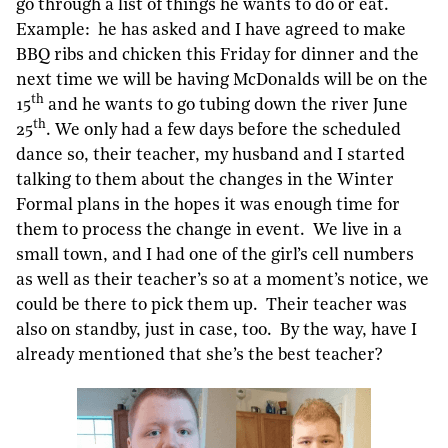
go through a list of things he wants to do or eat.
Example: he has asked and I have agreed to make
BBQ ribs and chicken this Friday for dinner and the
next time we will be having McDonalds will be on the
th
15
and he wants to go tubing down the river June
th
25
. We only had a few days before the scheduled
dance so, their teacher, my husband and I started
talking to them about the changes in the Winter
Formal plans in the hopes it was enough time for
them to process the change in event. We live in a
small town, and I had one of the girl’s cell numbers
as well as their teacher’s so at a moment’s notice, we
could be there to pick them up. Their teacher was
also on standby, just in case, too. By the way, have I
already mentioned that she’s the best teacher?