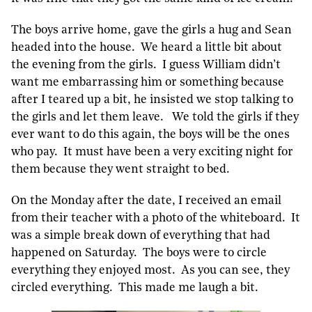
The boys arrive home, gave the girls a hug and Sean
headed into the house. We heard a little bit about
the evening from the girls. I guess William didn’t
want me embarrassing him or something because
after I teared up a bit, he insisted we stop talking to
the girls and let them leave. We told the girls if they
ever want to do this again, the boys will be the ones
who pay. It must have been a very exciting night for
them because they went straight to bed.
On the Monday after the date, I received an email
from their teacher with a photo of the whiteboard. It
was a simple break down of everything that had
happened on Saturday. The boys were to circle
everything they enjoyed most. As you can see, they
circled everything. This made me laugh a bit.