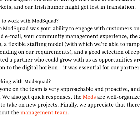
rkets, and our Irish humor might get lost in translation.
e to work with
M
od
S
quad?
o ModSquad was your ability to engage with customers on
d e-mail, your community management experience, the av
, a flexible staffing model (with which we’re able to ram
nding on our requirements), and a good selection of repo
ted a partner who could grow with us as opportunities ar
ion to the digital horizon – it was essential for our partne
rking with
M
od
S
quad?
ryone on the team is very approachable and proactive, and 
l. We also get quick responses, the
Mods
are well-organize
to take on new projects. Finally, we appreciate that there
hout the
management team
.