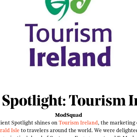
 Spotlight: Tourism 
ModSquad
ient Spotlight shines on
Tourism Ireland
, the marketing 
ald Isle
to travelers around the world. We were delighte