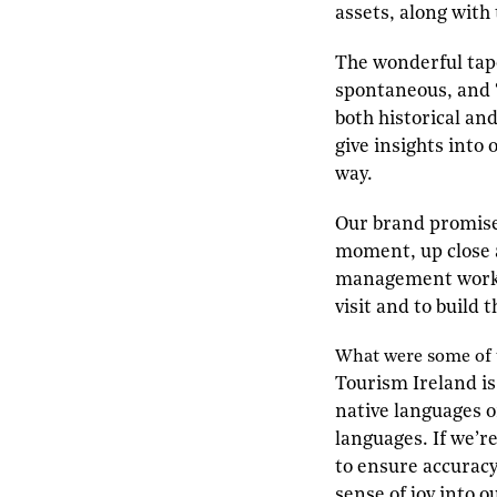
assets, along with 
The wonderful tapes
spontaneous, and “
both historical an
give insights into
way.
Our brand promise 
moment, up close a
management work w
visit and to build 
W
hat were some of
Tourism Ireland is
native languages o
languages. If we’r
to ensure accuracy.
sense of joy into 