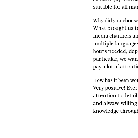
suitable for all ma
W
hy did you choos
What brought us t
media channels an
multiple languages
hours needed, depe
particular, we wan
pay a lot of attent
H
ow has it been wo
Very positive! Eve
attention to detai
and always willing 
knowledge throug