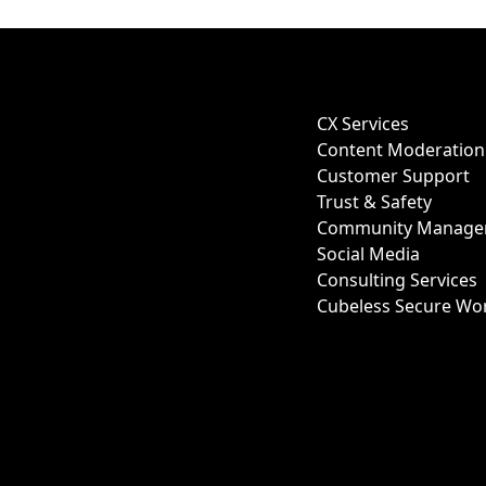
CX Services
Content Moderation
Customer Support
Trust & Safety
Community Manage
Social Media
Consulting Services
Cubeless Secure Wo