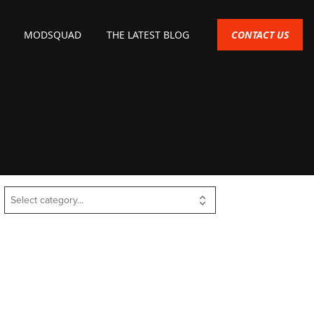
CONTACT US
MODSQUAD
THE LATEST BLOG
Select category...