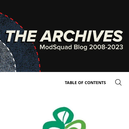
TABLE OF CONTENTS