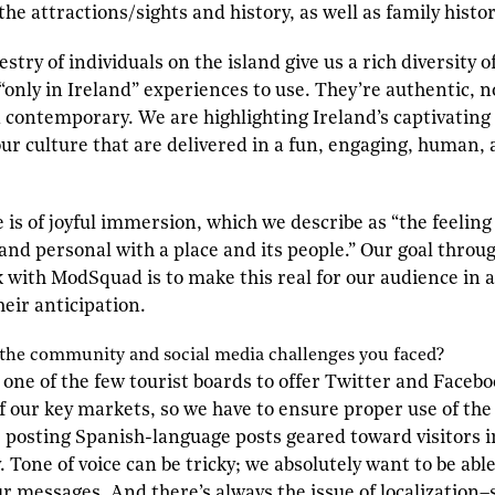
the attractions/sights and history, as well as family histo
try of individuals on the island give us a rich diversity o
only in Ireland” experiences to use. They’re authentic, n
d contemporary. We are highlighting Ireland’s captivating
 our culture that are delivered in a fun, engaging, human,
is of joyful immersion, which we describe as “the feeling o
nd personal with a place and its people.” Our goal thro
ith ModSquad is to make this real for our audience in a
their anticipation.
 the community and social media challenges you faced?
 one of the few tourist boards to offer Twitter and Facebo
f our key markets, so we have to ensure proper use of the
e posting Spanish-language posts geared toward visitors 
 Tone of voice can be tricky; we absolutely want to be able
our messages. And there’s always the issue of localization