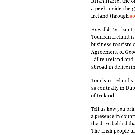
Brian Harte, the 
a peek inside the 
Ireland through
so
H
ow did
T
ourism
I
r
Tourism Ireland is
business tourism d
Agreement of Good 
Fáilte Ireland and
abroad in deliveri
Tourism Ireland’s 
as centrally in Du
of Ireland!
T
ell us how you br
a presence in countr
the drive behind th
The Irish people a