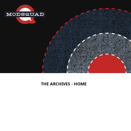
THE ARCHIVES - HOME