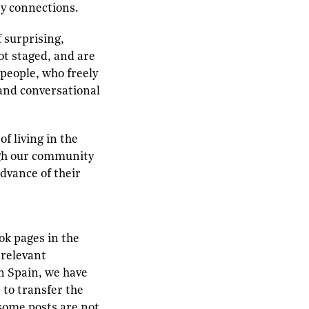
ry connections.
f surprising,
ot staged, and are
 people, who freely
 and conversational
f living in the
ugh our community
dvance of their
ok pages in the
 relevant
in Spain, we have
 to transfer the
–some posts are not