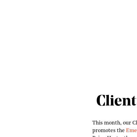
Client
This month, our Cl
promotes the
Emer