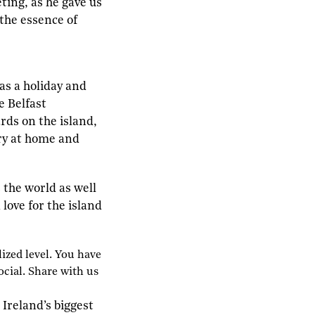
ing, as he gave us
 the essence of
as a holiday and
e Belfast
rds on the island,
try at home and
 the world as well
love for the island
ized level.
Y
ou have
ocial.
S
hare with us
 Ireland’s biggest