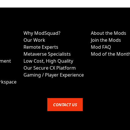
Why ModSquad?
About the Mods
Our Work
Join the Mods
Remote Experts
Mod FAQ
Metaverse Specialists
Mod of the Mont
ment
Low Cost, High Quality
Our Secure CX Platform
Gaming / Player Experience
rkspace
CONTACT US