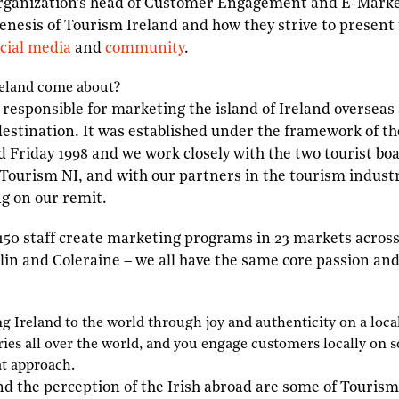
organization’s head of Customer Engagement and E-Market
genesis of Tourism Ireland and how they strive to present
cial media
and
community
.
eland come about?
 responsible for marketing the island of Ireland overseas 
estination. It was established under the framework of th
Friday 1998 and we work closely with the two tourist boa
 Tourism NI, and with our partners in the tourism indus
ng on our remit.
150 staff create marketing programs in 23 markets across
blin and Coleraine – we all have the same core passion and 
ing
I
reland to the world through joy and authenticity on a local
ies all over the world, and you engage customers locally on s
at approach.
nd the perception of the Irish abroad are some of Tourism