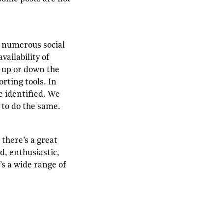
 numerous social
ailability of
p up or down the
rting tools. In
e identified. We
r to do the same.
there’s a great
d, enthusiastic,
’s a wide range of