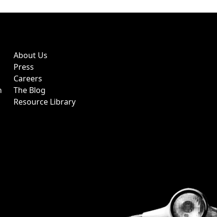
About Us
Press
Careers
h
The Blog
Resource Library