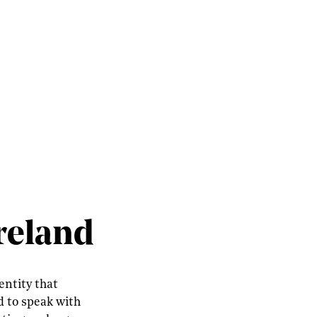
Ireland
entity that
d to speak with